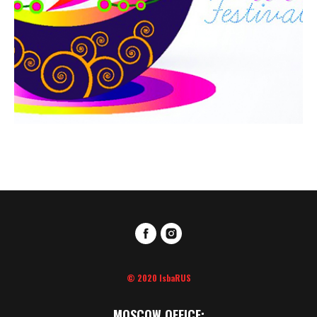
© 2020 IsbaRUS
MOSCOW OFFICE: