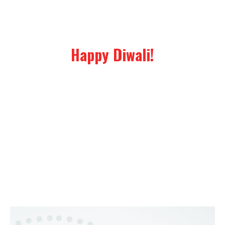
Happy Diwali!