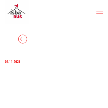
04.11.2021