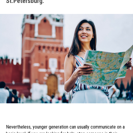
St.Petersburg.
Nevertheless, younger generation can usually communicate on a