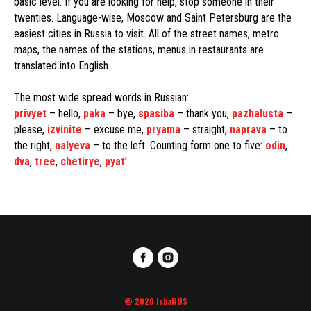
basic level. If you are looking for help, stop someone in their
twenties. Language-wise, Moscow and Saint Petersburg are the
easiest cities in Russia to visit. All of the street names, metro
maps, the names of the stations, menus in restaurants are
translated into English.
The most wide spread words in Russian:
privyet
– hello,
paka
– bye,
spasiba
– thank you,
pazhalusta
–
please,
izvinite
– excuse me,
pryama
– straight,
naprava
– to
the right,
nalyeva
– to the left. Counting form one to five:
odin
,
dva
,
tree
,
chetirye
,
pyat
'.
© 2020 IsbaRUS