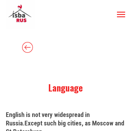
Language
English is not very widespread in
Russia.Except such big cities, as Moscow and